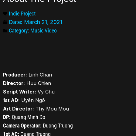
Indie Project
Date:
March 21, 2021
Category:
Music Video
Producer:
Linh Chan
Director:
Huu Chien
Script Writer:
Vy Chu
1st AD:
Uyên Ngô
Art Director:
Thy Mou Mou
DP:
Quang Minh Do
Camera Operator:
Duong Truong
1st AC:
Quang Truong