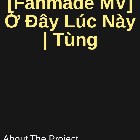
[Fanmade MV]
Ở Đây Lúc Này
| Tùng
About The Project