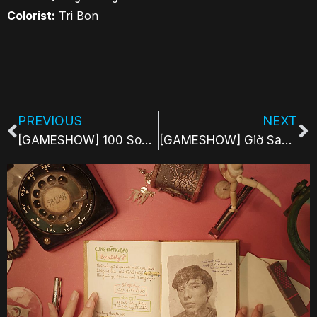
Colorist:
Tri Bon
PREVIOUS
NEXT
[GAMESHOW] 100 Songs Challenge | Yeah1 Show
[GAMESHOW] Giờ Sao Ngủ | Yeah1 Show