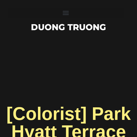
[Colorist] Park
Hyatt Terrace