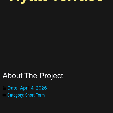
About The Project
Date:
April 4, 2026
Category:
Short Form