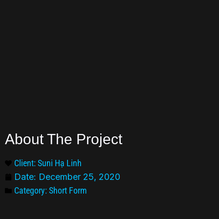
About The Project
Client: Suni Hạ Linh
Date:
December 25, 2020
Category:
Short Form