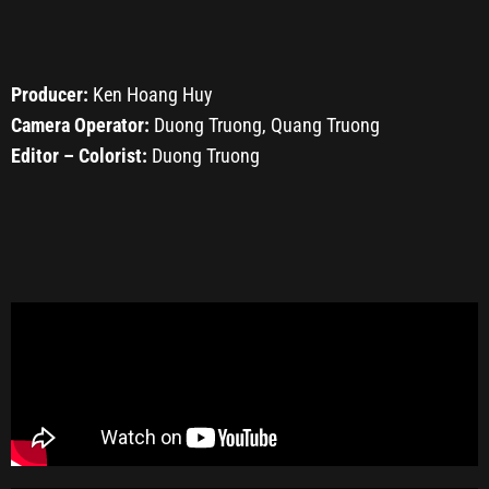
Producer:
Ken Hoang Huy
Camera Operator:
Duong Truong, Quang Truong
Editor – Colorist:
Duong Truong