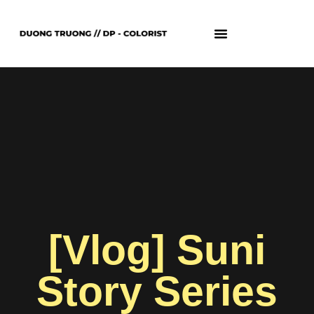
[Vlog] Suni
Story Series