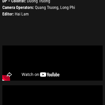
DP – Colorist:
Duong Truong
Camera Operators:
Quang Truong, Long Phi
Editor:
Hai Lam