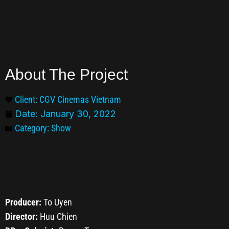
About The Project
Client: CGV Cinemas Vietnam
Date:
January 30, 2022
Category:
Show
Producer:
To Uyen
Director:
Huu Chien