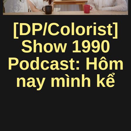
[DP/Colorist]
Show 1990
Podcast: Hôm
nay mình kể