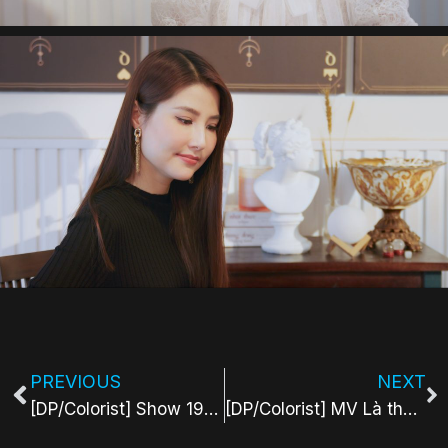
PREVIOUS
NEXT
[DP/Colorist] Show 1990 Tarot Series
[DP/Colorist] MV Là thờ ích thích là thờ ương thương – NaaiG