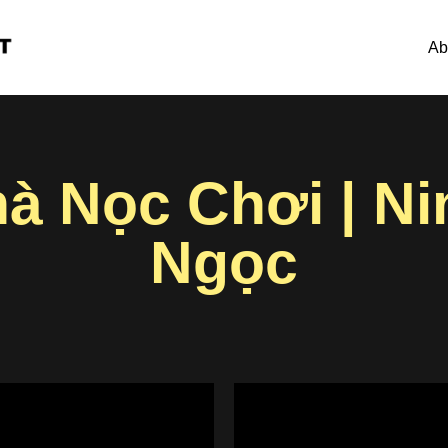
Ab
hà Nọc Chơi | N
Ngọc