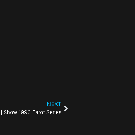
NEXT
t] Show 1990 Tarot Series