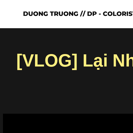
[VLOG] Lại N