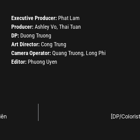
Executive Producer:
Phat Lam
Producer:
Ashley Vo, Thai Tuan
DP:
Duong Truong
Art Director:
Cong Trung
Camera Operator:
Quang Truong, Long Phi
Editor:
Phuong Uyen
iên
[DP/Coloris