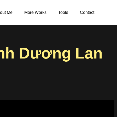
out Me
More Works
Tools
Contact
inh Dương Lan