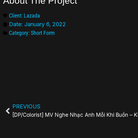
About The Project
Client: Lazada
Date:
January 6, 2022
Category:
Short Form
PREVIOUS
[DP/Colorist] MV Nghe Nhạc Anh Mỗi Khi Buồn – K